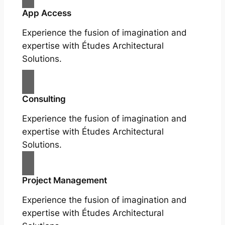
App Access
Experience the fusion of imagination and
expertise with Études Architectural
Solutions.
Consulting
Experience the fusion of imagination and
expertise with Études Architectural
Solutions.
Project Management
Experience the fusion of imagination and
expertise with Études Architectural