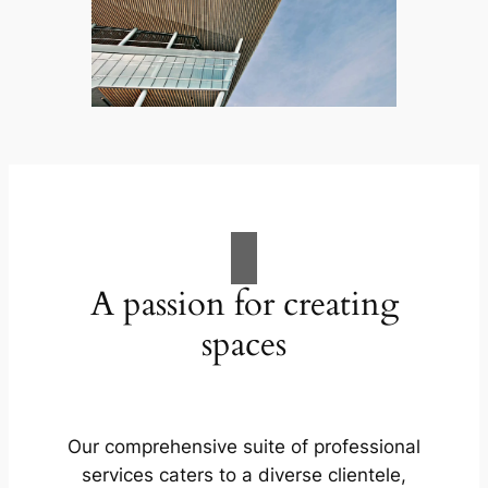
A passion for creating
spaces
Our comprehensive suite of professional
services caters to a diverse clientele,