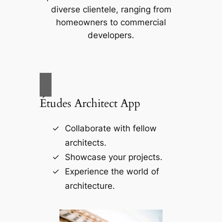
diverse clientele, ranging from
homeowners to commercial
developers.
Études Architect App
Collaborate with fellow
architects.
Showcase your projects.
Experience the world of
architecture.