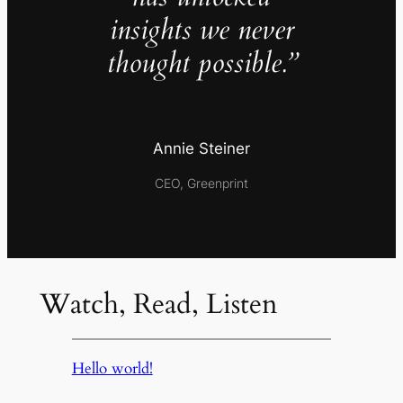
insights we never
thought possible.”
Annie Steiner
CEO, Greenprint
Watch, Read, Listen
Hello world!