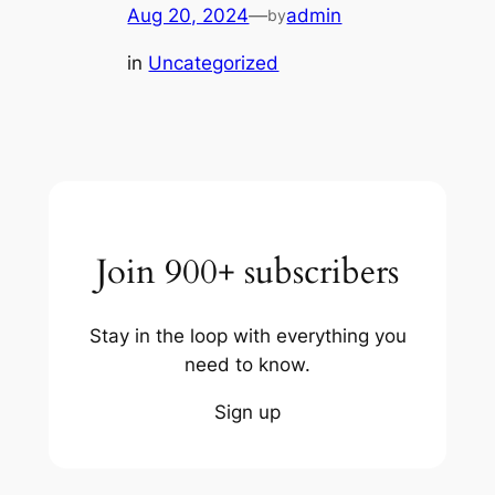
Aug 20, 2024
—
admin
by
in
Uncategorized
Join 900+ subscribers
Stay in the loop with everything you
need to know.
Sign up