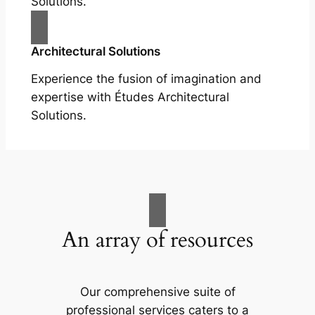
Solutions.
Architectural Solutions
Experience the fusion of imagination and
expertise with Études Architectural
Solutions.
An array of resources
Our comprehensive suite of
professional services caters to a