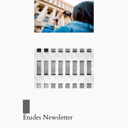
Études Newsletter