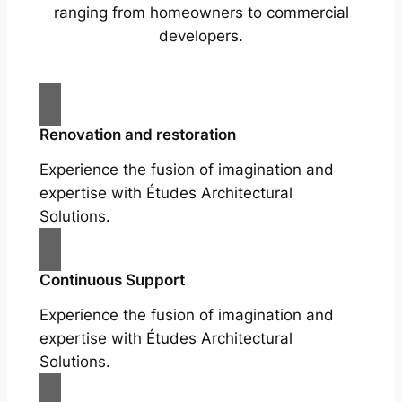
ranging from homeowners to commercial
developers.
Renovation and restoration
Experience the fusion of imagination and
expertise with Études Architectural
Solutions.
Continuous Support
Experience the fusion of imagination and
expertise with Études Architectural
Solutions.