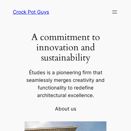
Skip
Crock Pot Guys
to
content
A commitment to
innovation and
sustainability
Études is a pioneering firm that
seamlessly merges creativity and
functionality to redefine
architectural excellence.
About us