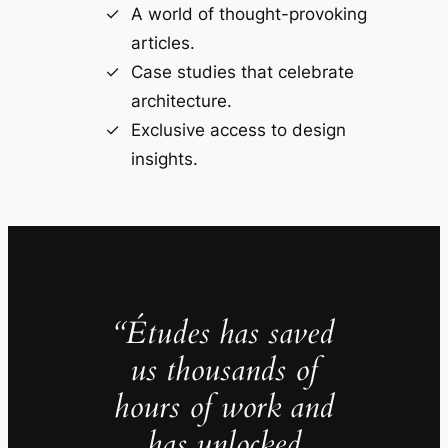
A world of thought-provoking
articles.
Case studies that celebrate
architecture.
Exclusive access to design
insights.
“Études has saved
us thousands of
hours of work and
has unlocked