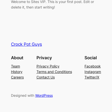
Welcome to Sites VIP. This is your first post. Edit or
delete it, then start writing!
Crock Pot Guys
About
Privacy
Social
Team
Privacy Policy
Facebook
History
Terms and Conditions
Instagram
Careers
Contact Us
Twitter/X
Designed with
WordPress