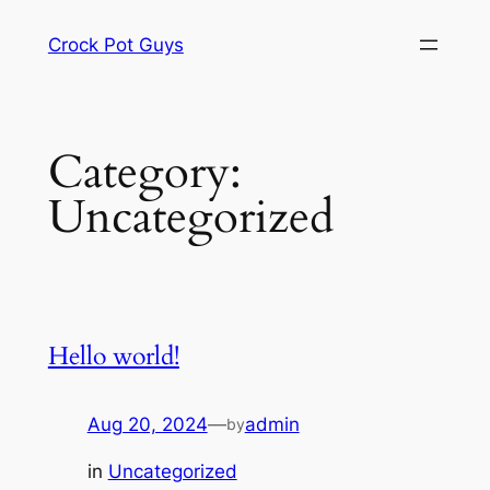
Skip
Crock Pot Guys
to
content
Category:
Uncategorized
Hello world!
Aug 20, 2024
—
admin
by
in
Uncategorized